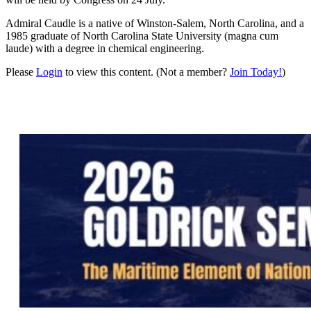
Admiral Caudle is a native of Winston-Salem, North Carolina, and a
1985 graduate of North Carolina State University (magna cum
laude) with a degree in chemical engineering.
Please
Login
to view this content.
(Not a member?
Join Today!
)