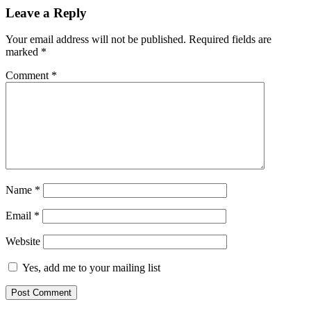
Leave a Reply
Your email address will not be published.
Required fields are
marked
*
Comment
*
Name
*
Email
*
Website
Yes, add me to your mailing list