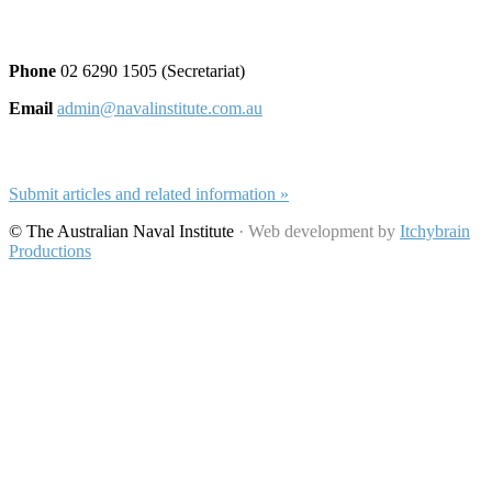
Contact and Submissions
Phone
02 6290 1505 (Secretariat)
Email
admin@navalinstitute.com.au
Submit Articles
Submit articles and related information »
© The Australian Naval Institute
· Web development by
Itchybrain
Productions