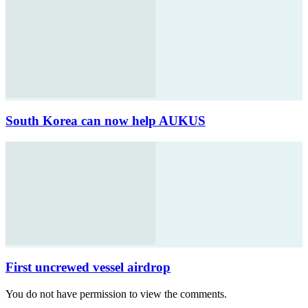
South Korea can now help AUKUS
First uncrewed vessel airdrop
You do not have permission to view the comments.