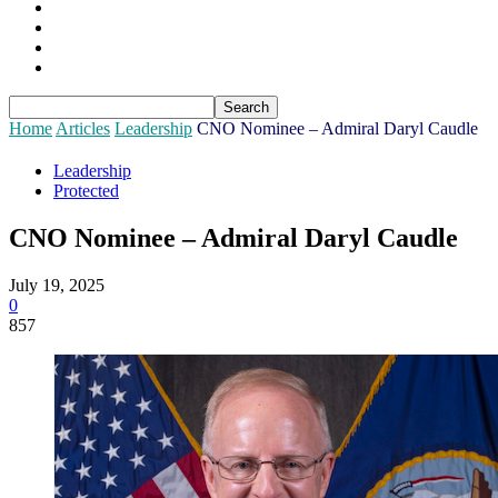
Sponsors
Login
Join
Subscribe
Home
Articles
Leadership
CNO Nominee – Admiral Daryl Caudle
Leadership
Protected
CNO Nominee – Admiral Daryl Caudle
July 19, 2025
0
857