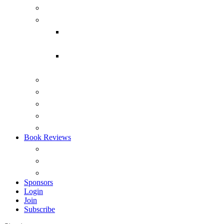
Submarines
Headmark
Headmark back issues 1975-2015
(PDF)
Headmark back issues 1975-2014
(RTF)
Australian Naval Review
Reports
Occasional Papers
ANI Podcasts – Saltwater Strategists
Australian Naval History Podcasts
Book Reviews
Overview
View by Recency
Book Reviews (A – Z)
Sponsors
Login
Join
Subscribe