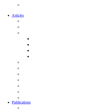
Calendar of Events of Naval and
Maritime Interest
Articles
Overview
Submitting articles to this site
Capability
Exercises and Operations
Ships
Submarines
Weapons
Geopolitics
History
Leadership
Strategy
Obituary
Current Public Articles
View All Articles
Publications
Overview