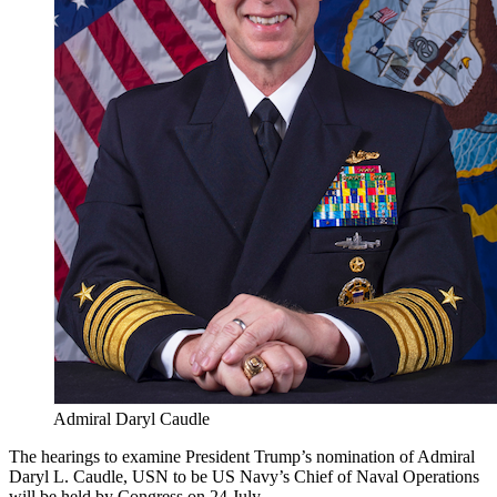
Admiral Daryl Caudle
The hearings to examine President Trump’s nomination of Admiral
Daryl L. Caudle, USN to be US Navy’s Chief of Naval Operations
will be held by Congress on 24 July.