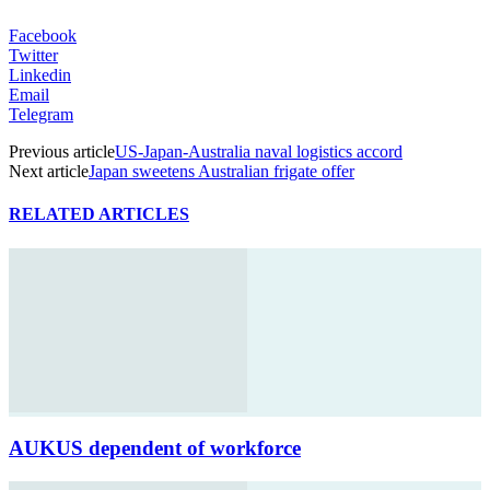
Facebook
Twitter
Linkedin
Email
Telegram
Previous article
US-Japan-Australia naval logistics accord
Next article
Japan sweetens Australian frigate offer
RELATED ARTICLES
AUKUS dependent of workforce