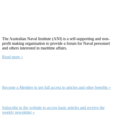
About ANI
The Australian Naval Institute (ANI) is a self-supporting and non-
profit making organisation to provide a forum for Naval personnel
and others interested in maritime affairs.
Read more »
Membership and Subscription
Membership
Become a Member to get full access to articles and other benefits »
Subscription
Subscribe to the website to access basic articles and receive the
weekly newsletter »