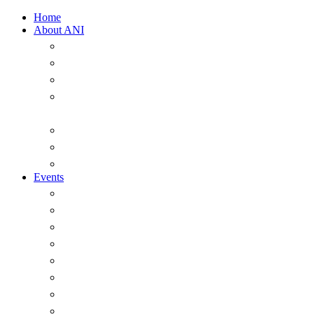
Home
About ANI
Overview
ANI Council 2025-2026
Strategic Plan 2022-2026
A Short History of the Australian Naval
Institute
Past office-holders of the ANI
ANI Honorary Life Members
Annual Messages from the President
Events
Overview
Major Events
Seminars & Webinars
The ANI Vernon Parker Oration
The McNeil Prize
The ANI Goldrick Series
Chief of Navy Essay Competition
ANI Sam Bateman Book Prize