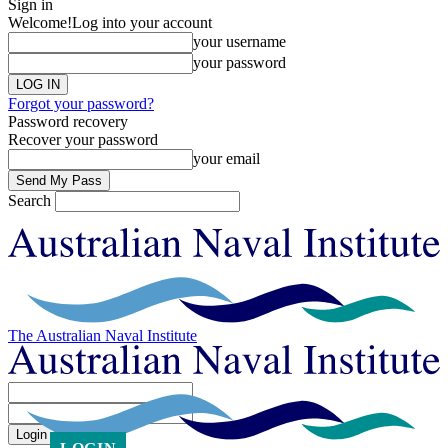
Sign in
Welcome!
Log into your account
your username
your password
Forgot your password?
Password recovery
Recover your password
your email
Search
The Australian Naval Institute
Sign in
Welcome! Log into your account
your username
your password