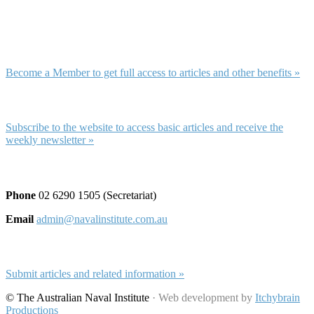
Membership and Subscription
Membership
Become a Member to get full access to articles and other benefits »
Subscription
Subscribe to the website to access basic articles and receive the
weekly newsletter »
Contact and Submissions
Phone
02 6290 1505 (Secretariat)
Email
admin@navalinstitute.com.au
Submit Articles
Submit articles and related information »
© The Australian Naval Institute
· Web development by
Itchybrain
Productions