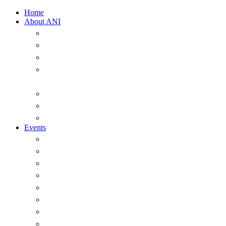
Home
About ANI
Overview
ANI Council 2025-2026
Strategic Plan 2022-2026
A Short History of the Australian Naval
Institute
Past office-holders of the ANI
ANI Honorary Life Members
Annual Messages from the President
Events
Overview
Major Events
Seminars & Webinars
The ANI Vernon Parker Oration
The McNeil Prize
The ANI Goldrick Series
Chief of Navy Essay Competition
ANI Sam Bateman Book Prize