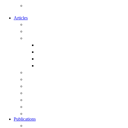
Calendar of Events of Naval and
Maritime Interest
Articles
Overview
Submitting articles to this site
Capability
Exercises and Operations
Ships
Submarines
Weapons
Geopolitics
History
Leadership
Strategy
Obituary
Current Public Articles
View All Articles
Publications
Overview