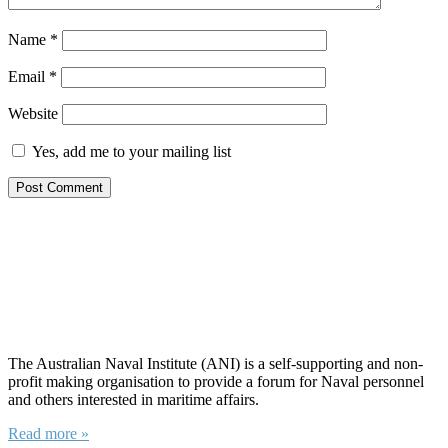
Name
*
Email
*
Website
Yes, add me to your mailing list
About ANI
The Australian Naval Institute (ANI) is a self-supporting and non-
profit making organisation to provide a forum for Naval personnel
and others interested in maritime affairs.
Read more »