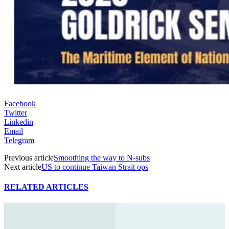
Facebook
Twitter
Linkedin
Email
Telegram
Previous article
Smoothing the way to N-subs
Next article
US to continue Taiwan Strait ops
RELATED ARTICLES