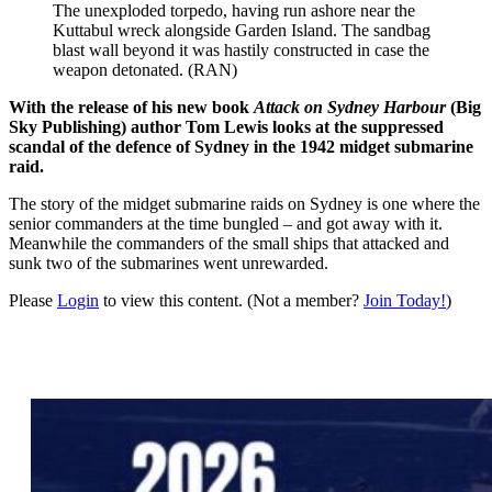
The unexploded torpedo, having run ashore near the
Kuttabul wreck alongside Garden Island. The sandbag
blast wall beyond it was hastily constructed in case the
weapon detonated. (RAN)
With the release of his new book
Attack on Sydney Harbour
(Big
Sky Publishing) author Tom Lewis looks at the suppressed
scandal of the defence of Sydney in the 1942 midget submarine
raid.
The story of the midget submarine raids on Sydney is one where the
senior commanders at the time bungled – and got away with it.
Meanwhile the commanders of the small ships that attacked and
sunk two of the submarines went unrewarded.
Please
Login
to view this content.
(Not a member?
Join Today!
)