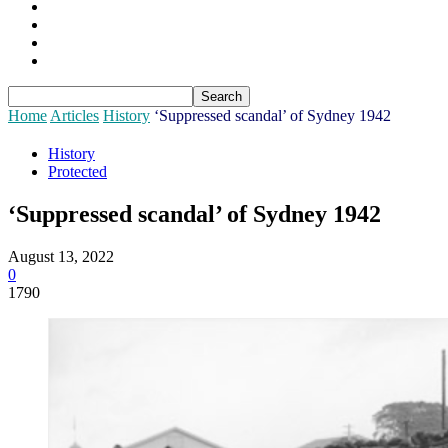
Sponsors
Login
Join
Subscribe
Home
Articles
History
‘Suppressed scandal’ of Sydney 1942
History
Protected
‘Suppressed scandal’ of Sydney 1942
August 13, 2022
0
1790