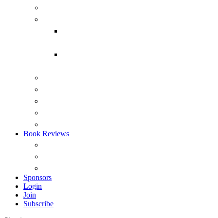
Submarines
Headmark
Headmark back issues 1975-2015
(PDF)
Headmark back issues 1975-2014
(RTF)
Australian Naval Review
Reports
Occasional Papers
ANI Podcasts – Saltwater Strategists
Australian Naval History Podcasts
Book Reviews
Overview
View by Recency
Book Reviews (A – Z)
Sponsors
Login
Join
Subscribe