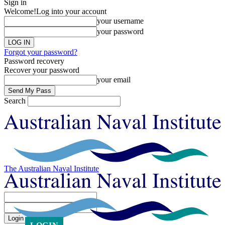
Sign in
Welcome!
Log into your account
your username
your password
Forgot your password?
Password recovery
Recover your password
your email
Search
The Australian Naval Institute
Sign in
Welcome! Log into your account
your username
your password