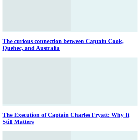
The curious connection between Captain Cook,
Quebec, and Australia
The Execution of Captain Charles Fryatt: Why It
Still Matters