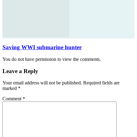
Saving WWI submarine hunter
You do not have permission to view the comments.
Leave a Reply
Your email address will not be published.
Required fields are
marked
*
Comment
*