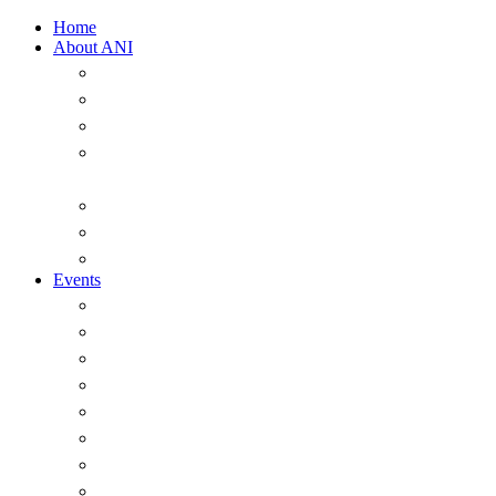
Home
About ANI
Overview
ANI Council 2025-2026
Strategic Plan 2022-2026
A Short History of the Australian Naval
Institute
Past office-holders of the ANI
ANI Honorary Life Members
Annual Messages from the President
Events
Overview
Major Events
Seminars & Webinars
The ANI Vernon Parker Oration
The McNeil Prize
The ANI Goldrick Series
Chief of Navy Essay Competition
ANI Sam Bateman Book Prize