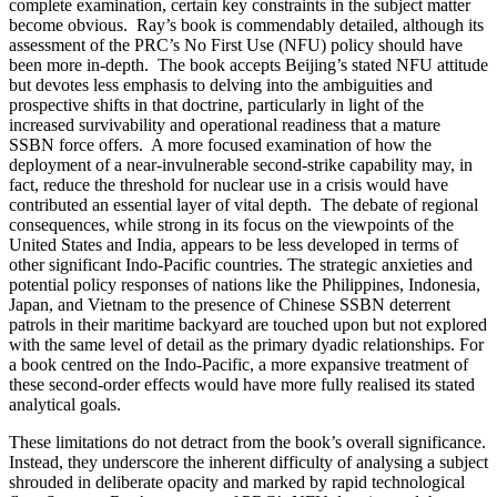
complete examination, certain key constraints in the subject matter
become obvious. Ray’s book is commendably detailed, although its
assessment of the PRC’s No First Use (NFU) policy should have
been more in-depth. The book accepts Beijing’s stated NFU attitude
but devotes less emphasis to delving into the ambiguities and
prospective shifts in that doctrine, particularly in light of the
increased survivability and operational readiness that a mature
SSBN force offers. A more focused examination of how the
deployment of a near-invulnerable second-strike capability may, in
fact, reduce the threshold for nuclear use in a crisis would have
contributed an essential layer of vital depth. The debate of regional
consequences, while strong in its focus on the viewpoints of the
United States and India, appears to be less developed in terms of
other significant Indo-Pacific countries. The strategic anxieties and
potential policy responses of nations like the Philippines, Indonesia,
Japan, and Vietnam to the presence of Chinese SSBN deterrent
patrols in their maritime backyard are touched upon but not explored
with the same level of detail as the primary dyadic relationships. For
a book centred on the Indo-Pacific, a more expansive treatment of
these second-order effects would have more fully realised its stated
analytical goals.
These limitations do not detract from the book’s overall significance.
Instead, they underscore the inherent difficulty of analysing a subject
shrouded in deliberate opacity and marked by rapid technological