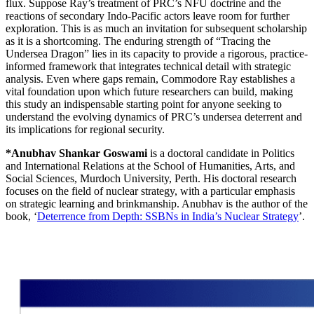
flux. Suppose Ray’s treatment of PRC’s NFU doctrine and the
reactions of secondary Indo-Pacific actors leave room for further
exploration. This is as much an invitation for subsequent scholarship
as it is a shortcoming. The enduring strength of “Tracing the
Undersea Dragon” lies in its capacity to provide a rigorous, practice-
informed framework that integrates technical detail with strategic
analysis. Even where gaps remain, Commodore Ray establishes a
vital foundation upon which future researchers can build, making
this study an indispensable starting point for anyone seeking to
understand the evolving dynamics of PRC’s undersea deterrent and
its implications for regional security.
*Anubhav Shankar Goswami
is a doctoral candidate in Politics
and International Relations at the School of Humanities, Arts, and
Social Sciences, Murdoch University, Perth. His doctoral research
focuses on the field of nuclear strategy, with a particular emphasis
on strategic learning and brinkmanship. Anubhav is the author of the
book, ‘
Deterrence from Depth: SSBNs in India’s Nuclear Strategy
’.