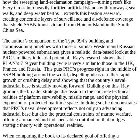
how the sweeping land-reclamation campaign—turning reefs like
Fiery Cross into heavily fortified artificial islands with runways, sea
walls, and deep-water berths—extends this bastion seaward,
creating concentric layers of surveillance and air-defence coverage
that shield SSBN transits to and from Hainan Island in the South
China Sea.
The author’s comparison of the Type 094’s building and
commissioning timelines with those of similar Western and Russian
nuclear-powered submarines gives a realistic, data-based look at the
PRC’s military industrial potential. Ray’s research shows that
PLAN’s 7–9-year building cycle is very similar to those in the UK,
France, and Russia. This puts PRC’s progress right in the middle of
SSBN building around the world, dispelling ideas of either rapid
growth or crushing delay and showing that the country’s naval-
industrial base is steadily moving forward. Building on this, Ray
grounds the broader strategic discussion in the concrete technical
realities of platform survivability, missile range, and the physical
expansion of protected maritime space. In doing so, he demonstrates
that PRC’s naval development reflects not only an advancing
industrial base but also the practical constraints of marine warfare,
offering a nuanced and indispensable contribution that bridges
strategic theory with operational realities.
When comparing the book to its declared goal of offering a