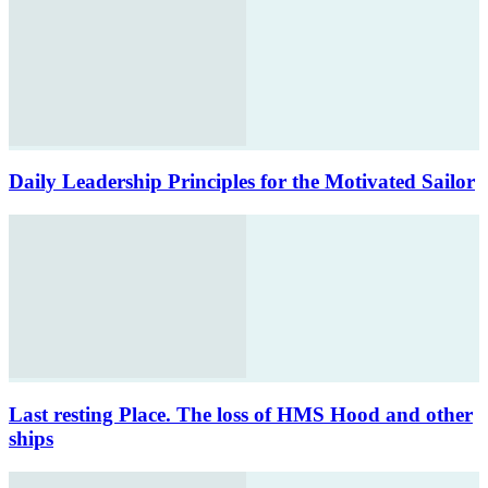
Daily Leadership Principles for the Motivated Sailor
Last resting Place. The loss of HMS Hood and other
ships