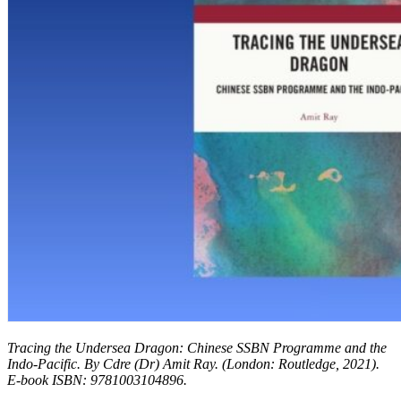
Tracing the Undersea Dragon: Chinese SSBN Programme and the
Indo-Pacific. By Cdre (Dr) Amit Ray.
(London: Routledge, 2021).
E-book ISBN: 9781003104896.