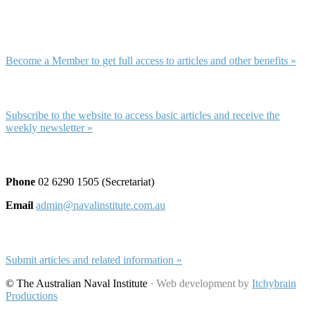
Membership and Subscription
Membership
Become a Member to get full access to articles and other benefits »
Subscription
Subscribe to the website to access basic articles and receive the
weekly newsletter »
Contact and Submissions
Phone
02 6290 1505 (Secretariat)
Email
admin@navalinstitute.com.au
Submit Articles
Submit articles and related information »
© The Australian Naval Institute
· Web development by
Itchybrain
Productions