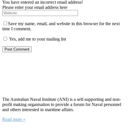
You have entered an incorrect email address!
Please enter your email address here
Save my name, email, and website in this browser for the next
time I comment.
Yes, add me to your mailing list
About ANI
The Australian Naval Institute (ANI) is a self-supporting and non-
profit making organisation to provide a forum for Naval personnel
and others interested in maritime affairs.
Read more »