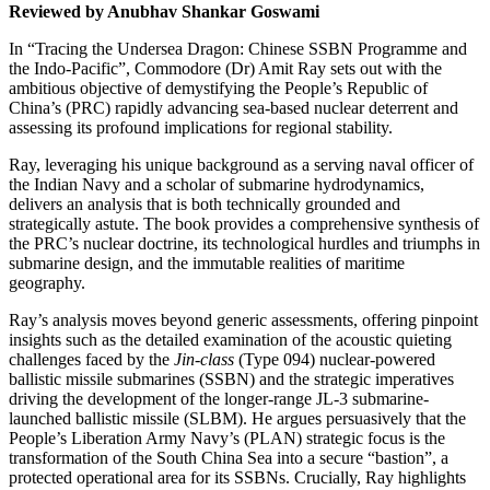
Reviewed by Anubhav Shankar Goswami
In “Tracing the Undersea Dragon: Chinese SSBN Programme and
the Indo-Pacific”, Commodore (Dr) Amit Ray sets out with the
ambitious objective of demystifying the People’s Republic of
China’s (PRC) rapidly advancing sea-based nuclear deterrent and
assessing its profound implications for regional stability.
Ray, leveraging his unique background as a serving naval officer of
the Indian Navy and a scholar of submarine hydrodynamics,
delivers an analysis that is both technically grounded and
strategically astute. The book provides a comprehensive synthesis of
the PRC’s nuclear doctrine, its technological hurdles and triumphs in
submarine design, and the immutable realities of maritime
geography.
Ray’s analysis moves beyond generic assessments, offering pinpoint
insights such as the detailed examination of the acoustic quieting
challenges faced by the
Jin-class
(Type 094) nuclear-powered
ballistic missile submarines (SSBN) and the strategic imperatives
driving the development of the longer-range JL-3 submarine-
launched ballistic missile (SLBM). He argues persuasively that the
People’s Liberation Army Navy’s (PLAN) strategic focus is the
transformation of the South China Sea into a secure “bastion”, a
protected operational area for its SSBNs. Crucially, Ray highlights