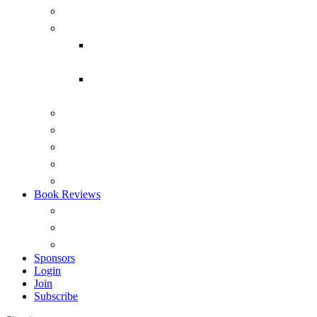
Submarines
Headmark
Headmark back issues 1975-2015
(PDF)
Headmark back issues 1975-2014
(RTF)
Australian Naval Review
Reports
Occasional Papers
ANI Podcasts – Saltwater Strategists
Australian Naval History Podcasts
Book Reviews
Overview
View by Recency
Book Reviews (A – Z)
Sponsors
Login
Join
Subscribe