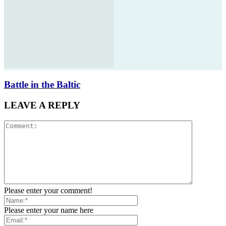
Battle in the Baltic
LEAVE A REPLY
Please enter your comment!
Please enter your name here