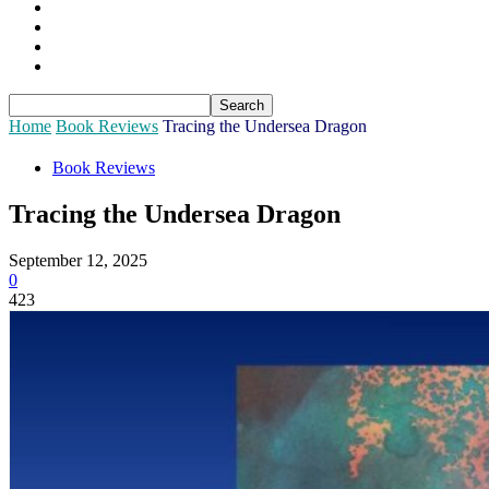
Sponsors
Login
Join
Subscribe
Home
Book Reviews
Tracing the Undersea Dragon
Book Reviews
Tracing the Undersea Dragon
September 12, 2025
0
423