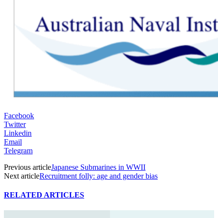
Facebook
Twitter
Linkedin
Email
Telegram
Previous article
Japanese Submarines in WWII
Next article
Recruitment folly: age and gender bias
RELATED ARTICLES