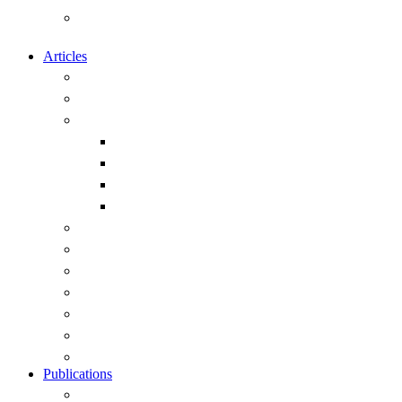
Calendar of Events of Naval and
Maritime Interest
Articles
Overview
Submitting articles to this site
Capability
Exercises and Operations
Ships
Submarines
Weapons
Geopolitics
History
Leadership
Strategy
Obituary
Current Public Articles
View All Articles
Publications
Overview