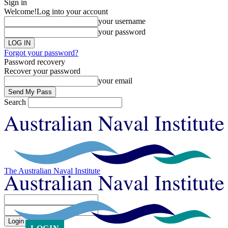
Sign in
Welcome!
Log into your account
your username
your password
Forgot your password?
Password recovery
Recover your password
your email
Search
The Australian Naval Institute
Sign in
Welcome! Log into your account
your username
your password