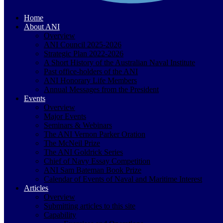
Home
About ANI
Overview
ANI Council 2025-2026
Strategic Plan 2022-2026
A Short History of the Australian Naval Institute
Past office-holders of the ANI
ANI Honorary Life Members
Annual Messages from the President
Events
Overview
Major Events
Seminars & Webinars
The ANI Vernon Parker Oration
The McNeil Prize
The ANI Goldrick Series
Chief of Navy Essay Competition
ANI Sam Bateman Book Prize
Calendar of Events of Naval and Maritime Interest
Articles
Overview
Submitting articles to this site
Capability