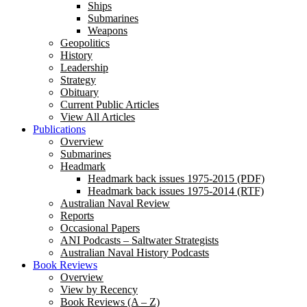
Ships
Submarines
Weapons
Geopolitics
History
Leadership
Strategy
Obituary
Current Public Articles
View All Articles
Publications
Overview
Submarines
Headmark
Headmark back issues 1975-2015 (PDF)
Headmark back issues 1975-2014 (RTF)
Australian Naval Review
Reports
Occasional Papers
ANI Podcasts – Saltwater Strategists
Australian Naval History Podcasts
Book Reviews
Overview
View by Recency
Book Reviews (A – Z)