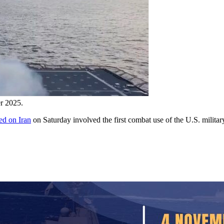
r 2025.
hed on Iran
on Saturday involved the first combat use of the U.S. mili