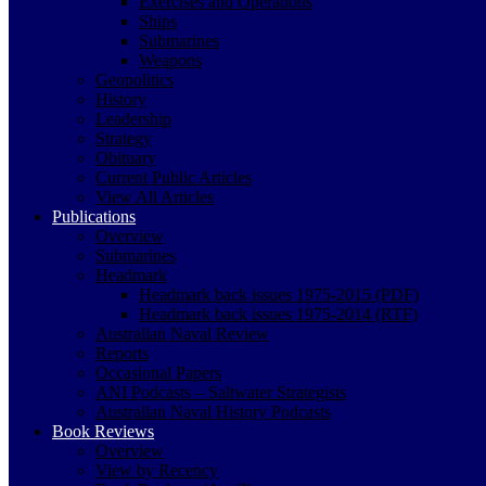
Exercises and Operations
Ships
Submarines
Weapons
Geopolitics
History
Leadership
Strategy
Obituary
Current Public Articles
View All Articles
Publications
Overview
Submarines
Headmark
Headmark back issues 1975-2015 (PDF)
Headmark back issues 1975-2014 (RTF)
Australian Naval Review
Reports
Occasional Papers
ANI Podcasts – Saltwater Strategists
Australian Naval History Podcasts
Book Reviews
Overview
View by Recency