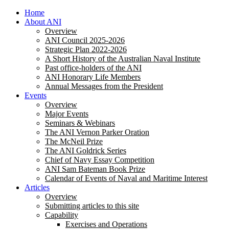
Home
About ANI
Overview
ANI Council 2025-2026
Strategic Plan 2022-2026
A Short History of the Australian Naval Institute
Past office-holders of the ANI
ANI Honorary Life Members
Annual Messages from the President
Events
Overview
Major Events
Seminars & Webinars
The ANI Vernon Parker Oration
The McNeil Prize
The ANI Goldrick Series
Chief of Navy Essay Competition
ANI Sam Bateman Book Prize
Calendar of Events of Naval and Maritime Interest
Articles
Overview
Submitting articles to this site
Capability
Exercises and Operations