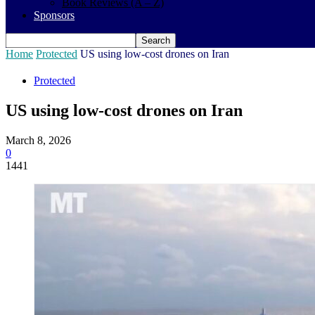
Book Reviews (A – Z)
Sponsors
Home
Protected
US using low-cost drones on Iran
Protected
US using low-cost drones on Iran
March 8, 2026
0
1441