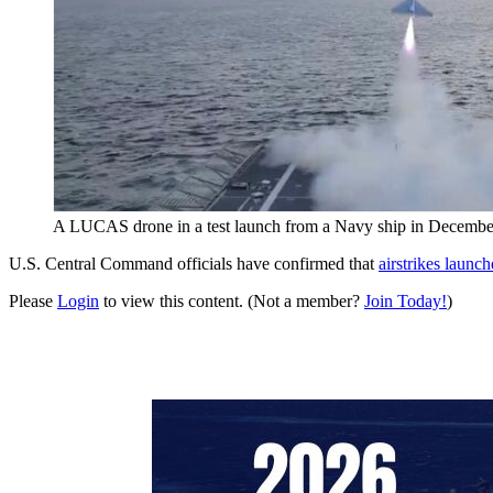
A LUCAS drone in a test launch from a Navy ship in Decembe
U.S. Central Command officials have confirmed that
airstrikes launc
Please
Login
to view this content.
(Not a member?
Join Today!
)