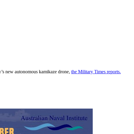
tary’s new autonomous kamikaze drone,
the Military Times reports.