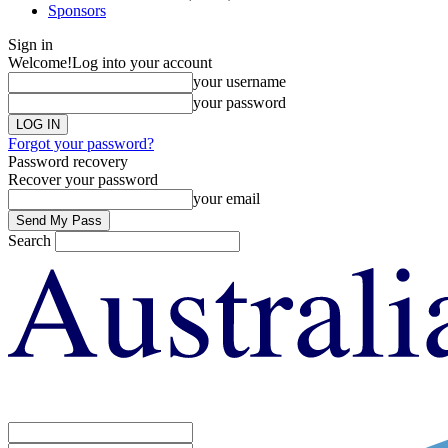
Sponsors
Sign in
Welcome!
Log into your account
your username
your password
Forgot your password?
Password recovery
Recover your password
your email
Search
Sign in
Welcome! Log into your account
your username